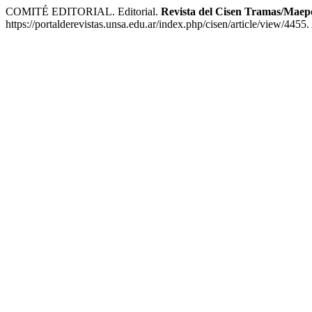
COMITÉ EDITORIAL. Editorial.
Revista del Cisen Tramas/Maep
https://portalderevistas.unsa.edu.ar/index.php/cisen/article/view/4455